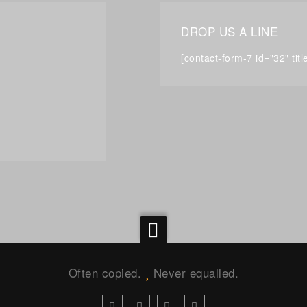
DROP US A LINE
[contact-form-7 id="32" tit
Often copied.
Never equalled.