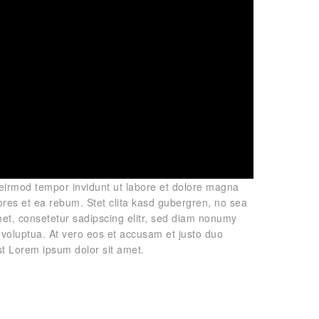
 eirmod tempor invidunt ut labore et dolore magna
ores et ea rebum. Stet clita kasd gubergren, no sea
et, consetetur sadipscing elitr, sed diam nonumy
voluptua. At vero eos et accusam et justo duo
st Lorem ipsum dolor sit amet.