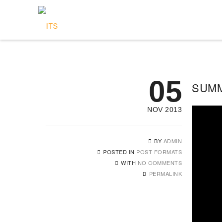
05
SUMM
NOV 2013
BY
ADMIN
POSTED IN
POST FORMATS
WITH
NO COMMENTS
PERMALINK