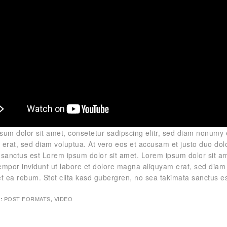
sum dolor sit amet, consetetur sadipscing elitr, sed diam nonumy
 erat, sed diam voluptua. At vero eos et accusam et justo duo dol
 sanctus est Lorem ipsum dolor sit amet. Lorem ipsum dolor sit am
empor invidunt ut labore et dolore magna aliquyam erat, sed diam 
et ea rebum. Stet clita kasd gubergren, no sea takimata sanctus e
:
POST FORMATS
,
VIDEO