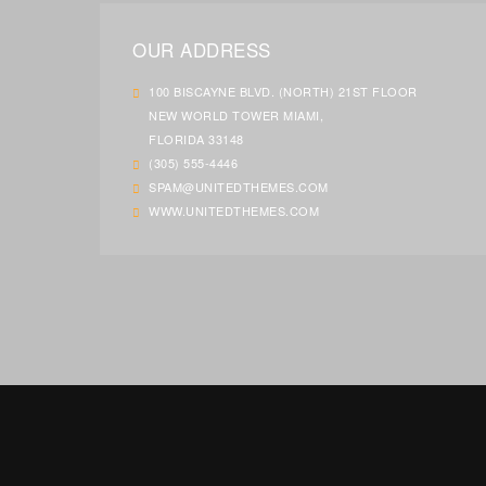
OUR ADDRESS
100 BISCAYNE BLVD. (NORTH) 21ST FLOOR
NEW WORLD TOWER MIAMI,
FLORIDA 33148
(305) 555-4446
SPAM@UNITEDTHEMES.COM
WWW.UNITEDTHEMES.COM