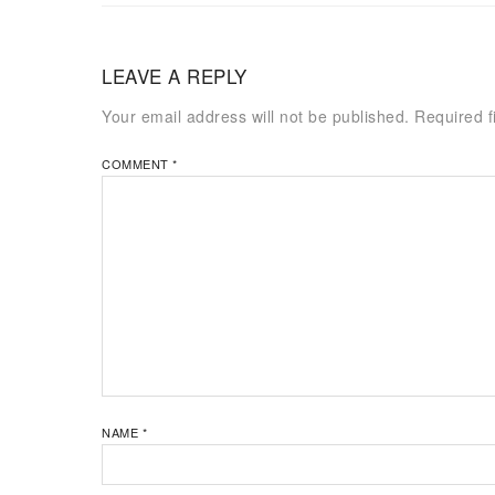
LEAVE A REPLY
Your email address will not be published.
Required f
COMMENT
*
NAME
*