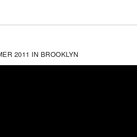
ER 2011 IN BROOKLYN