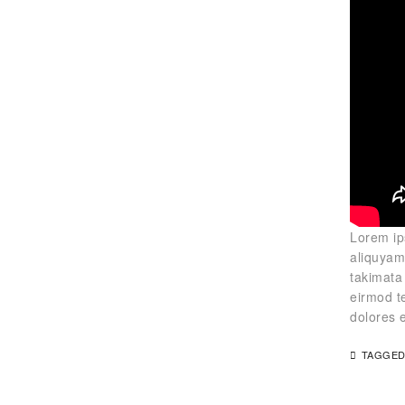
Lorem ip
aliquyam
takimata
eirmod t
dolores 
TAGGED