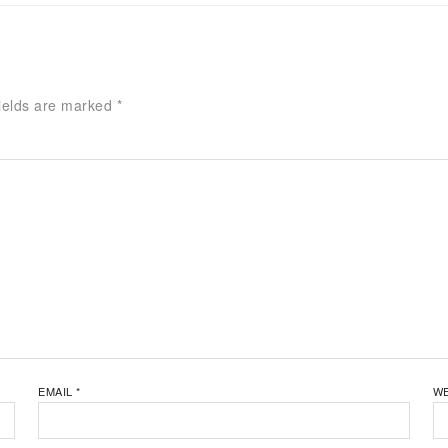
ields are marked
*
EMAIL
*
WE