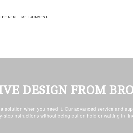
 THE NEXT TIME I COMMENT.
IVE DESIGN FROM BR
t a solution when you need it. Our advanced service and supp
y-stepinstructions without being put on hold or waiting in lin