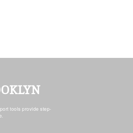
OOKLYN
ort tools provide step-
e.