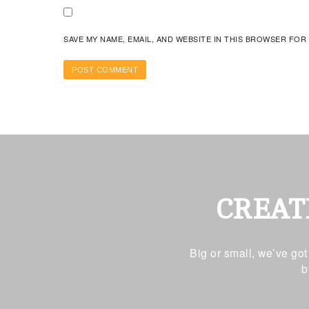
SAVE MY NAME, EMAIL, AND WEBSITE IN THIS BROWSER FOR
CREAT
Big or small, we’ve go
b