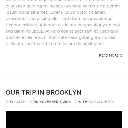
clita kasd gubergren, no sea takimata sanctus est Lorem
ipsum dolor sit amet. Lorem ipsum dolor sit amet,
consetetur sadipscing elitr, sed diam nonumy eirmod
tempor invidunt ut labore et dolore magna aliquyam erat,
sed diam voluptua. At vero eos et accusam et justo duo
dolores et ea rebum. Stet clita kasd gubergren, no sea
takimata sanctus est Lorem ipsum dolor sit amet.
READ MORE
OUR TRIP IN BROOKLYN
BY
ADMIN
ON
NOVEMBER 8, 2013
WITH
NO COMMENTS