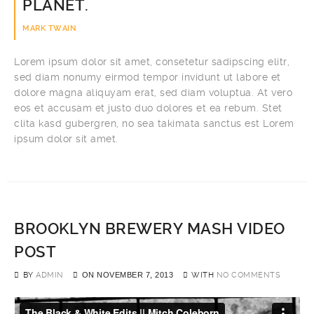
PLANET.
MARK TWAIN
Lorem ipsum dolor sit amet, consetetur sadipscing elitr,
sed diam nonumy eirmod tempor invidunt ut labore et
dolore magna aliquyam erat, sed diam voluptua. At vero
eos et accusam et justo duo dolores et ea rebum. Stet
clita kasd gubergren, no sea takimata sanctus est Lorem
ipsum dolor sit amet.
BROOKLYN BREWERY MASH VIDEO
POST
BY
ADMIN
ON
NOVEMBER 7, 2013
WITH
NO COMMENTS