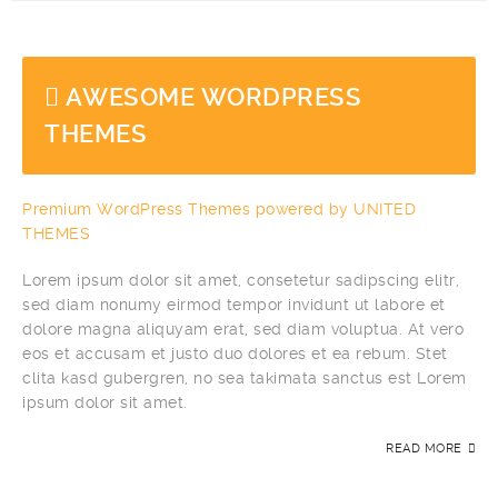
AWESOME WORDPRESS
THEMES
Premium WordPress Themes powered by UNITED
THEMES
Lorem ipsum dolor sit amet, consetetur sadipscing elitr,
sed diam nonumy eirmod tempor invidunt ut labore et
dolore magna aliquyam erat, sed diam voluptua. At vero
eos et accusam et justo duo dolores et ea rebum. Stet
clita kasd gubergren, no sea takimata sanctus est Lorem
ipsum dolor sit amet.
READ MORE