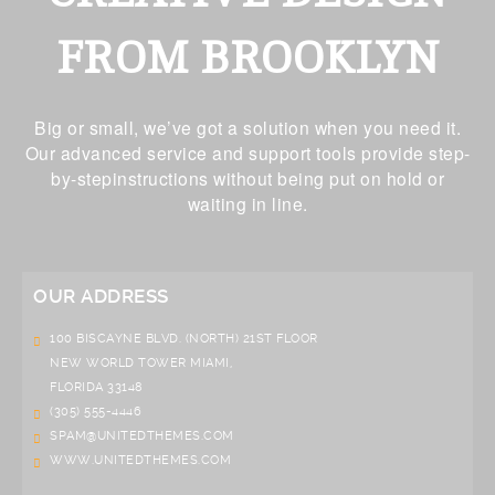
FROM BROOKLYN
Big or small, we’ve got a solution when you need it.
Our advanced service and support tools provide step-
by-stepinstructions without being put on hold or
waiting in line.
OUR ADDRESS
100 BISCAYNE BLVD. (NORTH) 21ST FLOOR
NEW WORLD TOWER MIAMI,
FLORIDA 33148
(305) 555-4446
SPAM@UNITEDTHEMES.COM
WWW.UNITEDTHEMES.COM