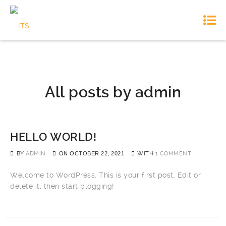
All posts by
admin
HELLO WORLD!
BY
ADMIN
ON
OCTOBER 22, 2021
WITH
1 COMMENT
Welcome to WordPress. This is your first post. Edit or
delete it, then start blogging!