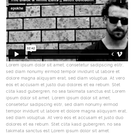
Lorem ipsum dolor sit amet, consetetur sadipscing elitr,
sed diam nonumy eirmod tempor invidunt ut labore et
dolore magna aliquyam erat, sed diam voluptua. At vero
eos et accusam et justo duo dolores et ea rebum. Stet
clita kasd gubergren, no sea takimata sanctus est Lorem
ipsum dolor sit amet. Lorem ipsum dolor sit amet,
consetetur sadipscing elitr, sed diam nonumy eirmod
tempor invidunt ut labore et dolore magna aliquyam erat,
sed diam voluptua. At vero eos et accusam et justo duo
dolores et ea rebum. Stet clita kasd gubergren, no sea
takimata sanctus est Lorem ipsum dolor sit amet.