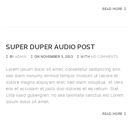
READ MORE
SUPER DUPER AUDIO POST
BY
ADMIN
ON
NOVEMBER 5, 2013
WITH
NO COMMENTS
Lorem ipsum dolor sit amet, consetetur sadipscing elitr,
sed diam nonumy eirmod tempor invidunt ut labore et
dolore magna aliquyam erat, sed diam voluptua. At vero
eos et accusam et justo duo dolores et ea rebum. Stet
clita kasd gubergren, no sea takimata sanctus est Lorem
ipsum dolor sit amet.
READ MORE