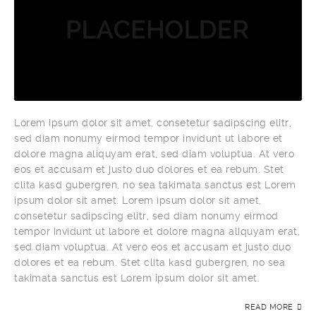
Lorem ipsum dolor sit amet, consetetur sadipscing elitr,
sed diam nonumy eirmod tempor invidunt ut labore et
dolore magna aliquyam erat, sed diam voluptua. At vero
eos et accusam et justo duo dolores et ea rebum. Stet
clita kasd gubergren, no sea takimata sanctus est Lorem
ipsum dolor sit amet. Lorem ipsum dolor sit amet,
consetetur sadipscing elitr, sed diam nonumy eirmod
tempor invidunt ut labore et dolore magna aliquyam erat,
sed diam voluptua. At vero eos et accusam et justo duo
dolores et ea rebum. Stet clita kasd gubergren, no sea
takimata sanctus est Lorem ipsum dolor sit amet.
READ MORE