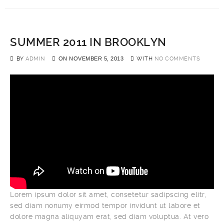
SUMMER 2011 IN BROOKLYN
BY
ADMIN
ON
NOVEMBER 5, 2013
WITH
NO COMMENTS
Lorem ipsum dolor sit amet, consetetur sadipscing elitr,
sed diam nonumy eirmod tempor invidunt ut labore et
dolore magna aliquyam erat, sed diam voluptua. At vero