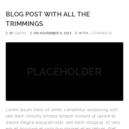
BLOG POST WITH ALL THE
TRIMMINGS
BY
ADMIN
ON
NOVEMBER 9, 2013
WITH
4 COMMENTS
Lorem ipsum dolor sit amet, consetetur sadipscing elitr,
sed diam nonumy eirmod tempor invidunt ut labore et
dolore magna aliquyam erat, sed diam voluptua. At vero
eos et accusam et justo duo dolores et ea rebum. Stet