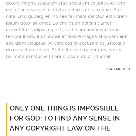
dolore magna aliquyam erat, sed diam voluptua.At vero
eos et accusam et justo duo dolores et ea rebum. Stet
clita kasd gubergren, no sea takimata sanctus est Lorem
ipsum dolor sit amet. Lorem ipsum dolor sit amet,
consetetur sadipscing elitr, sed diam nonumy eirmod
tempor invidunt ut labore et dolore magna aliquyam erat,
sed diam voluptua. At vero eos et accusam et justo duo
dolores et ea rebum. Stet clita kasd gubergren, no sea
takimata sanctus est Lorem ipsum dolor sit amet.
READ MORE
ONLY ONE THING IS IMPOSSIBLE
FOR GOD: TO FIND ANY SENSE IN
ANY COPYRIGHT LAW ON THE