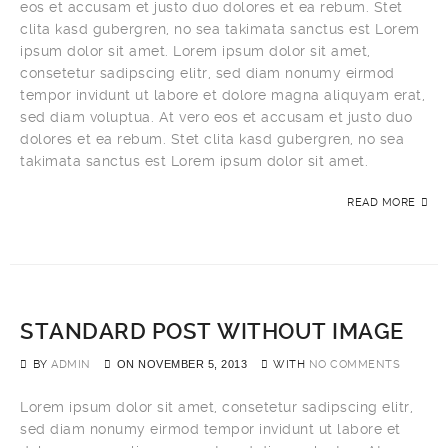
eos et accusam et justo duo dolores et ea rebum. Stet
clita kasd gubergren, no sea takimata sanctus est Lorem
ipsum dolor sit amet. Lorem ipsum dolor sit amet,
consetetur sadipscing elitr, sed diam nonumy eirmod
tempor invidunt ut labore et dolore magna aliquyam erat,
sed diam voluptua. At vero eos et accusam et justo duo
dolores et ea rebum. Stet clita kasd gubergren, no sea
takimata sanctus est Lorem ipsum dolor sit amet.
READ MORE
STANDARD POST WITHOUT IMAGE
BY
ADMIN
ON
NOVEMBER 5, 2013
WITH
NO COMMENTS
Lorem ipsum dolor sit amet, consetetur sadipscing elitr,
sed diam nonumy eirmod tempor invidunt ut labore et