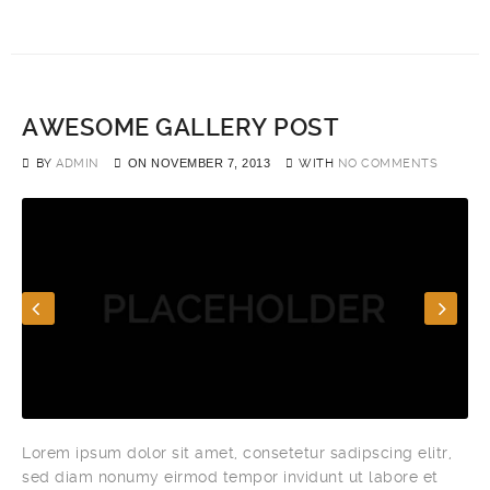
AWESOME GALLERY POST
BY
ADMIN
ON
NOVEMBER 7, 2013
WITH
NO COMMENTS
Lorem ipsum dolor sit amet, consetetur sadipscing elitr,
sed diam nonumy eirmod tempor invidunt ut labore et