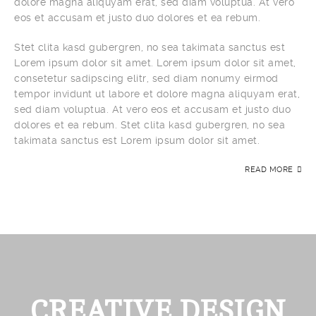
dolore magna aliquyam erat, sed diam voluptua. At vero
eos et accusam et justo duo dolores et ea rebum.
Stet clita kasd gubergren, no sea takimata sanctus est
Lorem ipsum dolor sit amet. Lorem ipsum dolor sit amet,
consetetur sadipscing elitr, sed diam nonumy eirmod
tempor invidunt ut labore et dolore magna aliquyam erat,
sed diam voluptua. At vero eos et accusam et justo duo
dolores et ea rebum. Stet clita kasd gubergren, no sea
takimata sanctus est Lorem ipsum dolor sit amet.
READ MORE
CREATIVE DESIGN